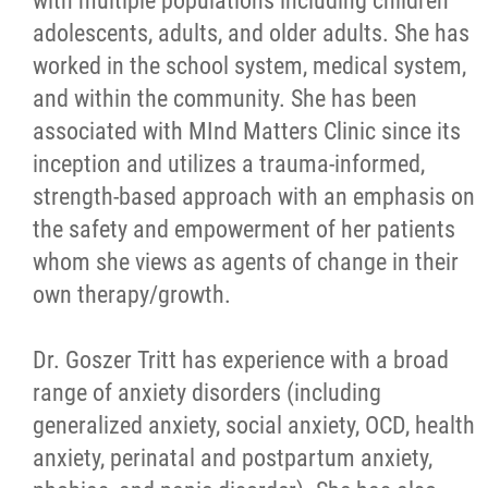
with multiple populations including children
adolescents, adults, and older adults. She has
worked in the school system, medical system,
and within the community. She has been
associated with MInd Matters Clinic since its
inception and utilizes a trauma-informed,
strength-based approach with an emphasis on
the safety and empowerment of her patients
whom she views as agents of change in their
own therapy/growth.
Dr. Goszer Tritt has experience with a broad
range of anxiety disorders (including
generalized anxiety, social anxiety, OCD, health
anxiety, perinatal and postpartum anxiety,