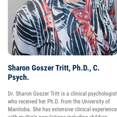
Sharon Goszer Tritt, Ph.D., C.
Psych.
Dr. Sharon Goszer Tritt is a clinical psychologist
who received her Ph.D. from the University of
Manitoba. She has extensive clinical experience