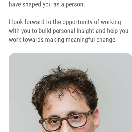
have shaped you as a person.
I look forward to the opportunity of working
with you to build personal insight and help you
work towards making meaningful change.