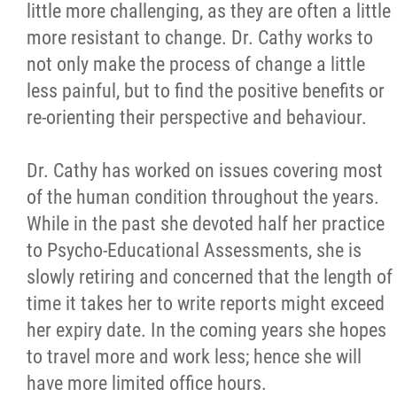
little more challenging, as they are often a little
more resistant to change. Dr. Cathy works to
not only make the process of change a little
less painful, but to find the positive benefits or
re-orienting their perspective and behaviour.
Dr. Cathy has worked on issues covering most
of the human condition throughout the years.
While in the past she devoted half her practice
to Psycho-Educational Assessments, she is
slowly retiring and concerned that the length of
time it takes her to write reports might exceed
her expiry date. In the coming years she hopes
to travel more and work less; hence she will
have more limited office hours.