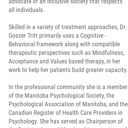
advocate of an inclusive society that respects
all individuals.
Skilled in a variety of treatment approaches, Dr.
Goszer Tritt primarily uses a Cognitive -
Behavioral framework along with compatible
therapeutic perspectives such as Mindfulness,
Acceptance and Values based therapy, in her
work to help her patients build greater capacity.
In the professional community she is a member
of the Manitoba Psychological Society, the
Psychological Association of Manitoba, and the
Canadian Register of Health Care Providers in
Psychology. She has served as Chairperson of