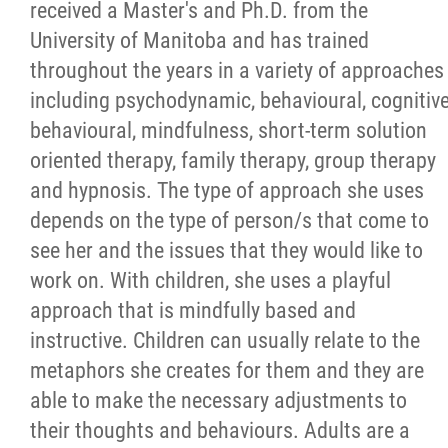
received a Master's and Ph.D. from the
University of Manitoba and has trained
throughout the years in a variety of approaches
including psychodynamic, behavioural, cognitiv
behavioural, mindfulness, short-term solution
oriented therapy, family therapy, group therapy
and hypnosis. The type of approach she uses
depends on the type of person/s that come to
see her and the issues that they would like to
work on. With children, she uses a playful
approach that is mindfully based and
instructive. Children can usually relate to the
metaphors she creates for them and they are
able to make the necessary adjustments to
their thoughts and behaviours. Adults are a