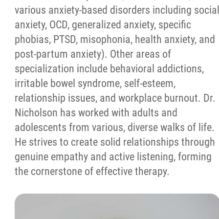
various anxiety-based disorders including socia
anxiety, OCD, generalized anxiety, specific
phobias, PTSD, misophonia, health anxiety, and
post-partum anxiety). Other areas of
specialization include behavioral addictions,
irritable bowel syndrome, self-esteem,
relationship issues, and workplace burnout. Dr.
Nicholson has worked with adults and
adolescents from various, diverse walks of life.
He strives to create solid relationships through
genuine empathy and active listening, forming
the cornerstone of effective therapy.