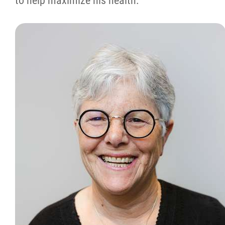
to help maximize his health.