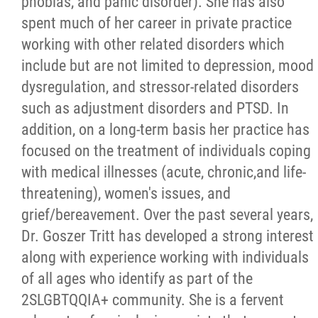
phobias, and panic disorder). She has also
spent much of her career in private practice
working with other related disorders which
include but are not limited to depression, mood
dysregulation, and stressor-related disorders
such as adjustment disorders and PTSD. In
addition, on a long-term basis her practice has
focused on the treatment of individuals coping
with medical illnesses (acute, chronic,and life-
threatening), women's issues, and
grief/bereavement. Over the past several years,
Dr. Goszer Tritt has developed a strong interest
along with experience working with individuals
of all ages who identify as part of the
2SLGBTQQIA+ community. She is a fervent