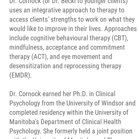
Dr. Cornock (or Dr. Becki to younger clients)
uses an integrative approach to therapy to
access clients' strengths to work on what they
would like to improve in their lives. Approaches
include cognitive behavioural therapy (CBT),
mindfulness, acceptance and commitment
therapy (ACT), and eye movement and
desensitization and reprocessing therapy
(EMDR).
Dr. Cornock earned her Ph.D. in Clinical
Psychology from the University of Windsor and
completed residency within the University of
Manitoba's Department of Clinical Health
Psychology. She formerly held a joint position