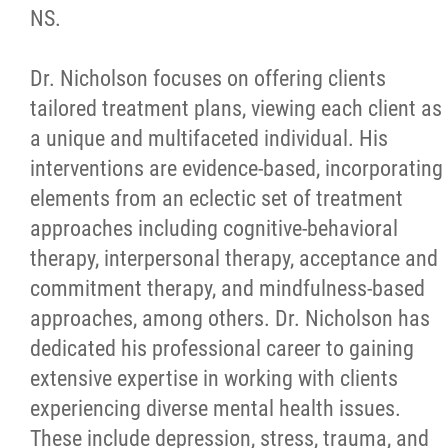
NS.
Dr. Nicholson focuses on offering clients
tailored treatment plans, viewing each client as
a unique and multifaceted individual. His
interventions are evidence-based, incorporating
elements from an eclectic set of treatment
approaches including cognitive-behavioral
therapy, interpersonal therapy, acceptance and
commitment therapy, and mindfulness-based
approaches, among others. Dr. Nicholson has
dedicated his professional career to gaining
extensive expertise in working with clients
experiencing diverse mental health issues.
These include depression, stress, trauma, and