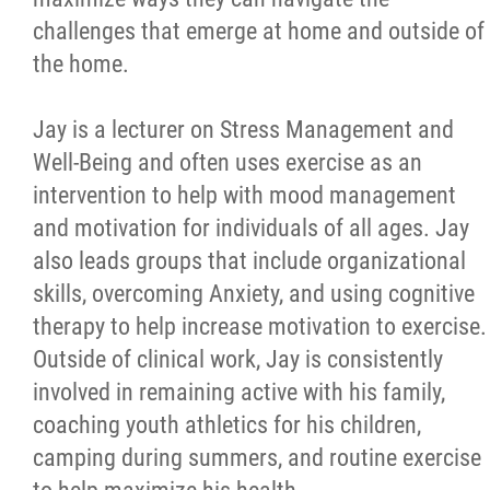
challenges that emerge at home and outside of
the home.
Jay is a lecturer on Stress Management and
Well-Being and often uses exercise as an
intervention to help with mood management
and motivation for individuals of all ages. Jay
also leads groups that include organizational
skills, overcoming Anxiety, and using cognitive
therapy to help increase motivation to exercise.
Outside of clinical work, Jay is consistently
involved in remaining active with his family,
coaching youth athletics for his children,
camping during summers, and routine exercise