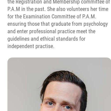
the Registration and Membership committee of
P.A.M in the past. She also volunteers her time
for the Examination Committee of P.A.M.
ensuring those that graduate from psychology
and enter professional practice meet the
guidelines and ethical standards for
independent practise.