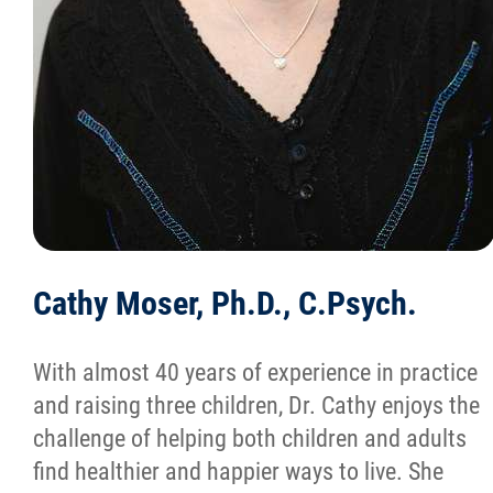
Cathy Moser, Ph.D., C.Psych.
With almost 40 years of experience in practice
and raising three children, Dr. Cathy enjoys the
challenge of helping both children and adults
find healthier and happier ways to live. She