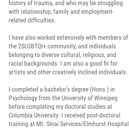
history of trauma, and who may be struggling
with relationship, family and employment-
related difficulties.
I have also worked extensively with members of
the 2SLGBTQI+ community, and individuals
belonging to diverse cultural, religious, and
racial backgrounds. I am also a good fit for
artists and other creatively inclined individuals.
I completed a bachelor's degree (Hons.) in
Psychology from the University of Winnipeg
before completing my doctoral studies at
Columbia University. I received post-doctoral
training at Mt. Sinai Services/Elmhurst Hospital