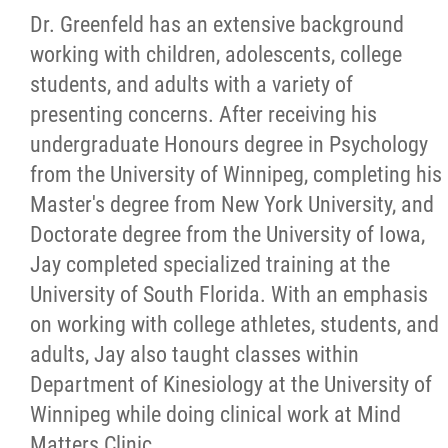
Dr. Greenfeld has an extensive background
working with children, adolescents, college
students, and adults with a variety of
presenting concerns. After receiving his
undergraduate Honours degree in Psychology
from the University of Winnipeg, completing his
Master's degree from New York University, and
Doctorate degree from the University of Iowa,
Jay completed specialized training at the
University of South Florida. With an emphasis
on working with college athletes, students, and
adults, Jay also taught classes within
Department of Kinesiology at the University of
Winnipeg while doing clinical work at Mind
Matters Clinic.