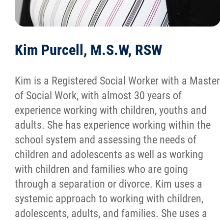
Kim Purcell, M.S.W, RSW
Kim is a Registered Social Worker with a Master
of Social Work, with almost 30 years of
experience working with children, youths and
adults. She has experience working within the
school system and assessing the needs of
children and adolescents as well as working
with children and families who are going
through a separation or divorce. Kim uses a
systemic approach to working with children,
adolescents, adults, and families. She uses a