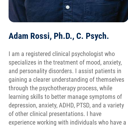
Adam Rossi, Ph.D., C. Psych.
I am a registered clinical psychologist who
specializes in the treatment of mood, anxiety,
and personality disorders. I assist patients in
gaining a clearer understanding of themselves
through the psychotherapy process, while
learning skills to better manage symptoms of
depression, anxiety, ADHD, PTSD, and a variety
of other clinical presentations. I have
experience working with individuals who have a