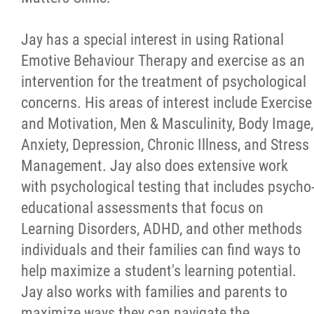
Jay has a special interest in using Rational
Emotive Behaviour Therapy and exercise as an
intervention for the treatment of psychological
concerns. His areas of interest include Exercise
and Motivation, Men & Masculinity, Body Image,
Anxiety, Depression, Chronic Illness, and Stress
Management. Jay also does extensive work
with psychological testing that includes psycho
educational assessments that focus on
Learning Disorders, ADHD, and other methods
individuals and their families can find ways to
help maximize a student's learning potential.
Jay also works with families and parents to
maximize ways they can navigate the