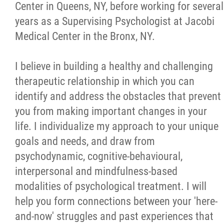
Center in Queens, NY, before working for several
years as a Supervising Psychologist at Jacobi
Medical Center in the Bronx, NY.
I believe in building a healthy and challenging
therapeutic relationship in which you can
identify and address the obstacles that prevent
you from making important changes in your
life. I individualize my approach to your unique
goals and needs, and draw from
psychodynamic, cognitive-behavioural,
interpersonal and mindfulness-based
modalities of psychological treatment. I will
help you form connections between your 'here-
and-now' struggles and past experiences that