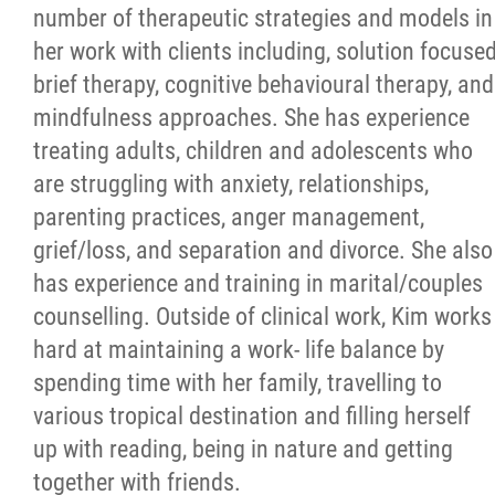
number of therapeutic strategies and models in
her work with clients including, solution focuse
brief therapy, cognitive behavioural therapy, and
mindfulness approaches. She has experience
treating adults, children and adolescents who
are struggling with anxiety, relationships,
parenting practices, anger management,
grief/loss, and separation and divorce. She also
has experience and training in marital/couples
counselling. Outside of clinical work, Kim works
hard at maintaining a work- life balance by
spending time with her family, travelling to
various tropical destination and filling herself
up with reading, being in nature and getting
together with friends.