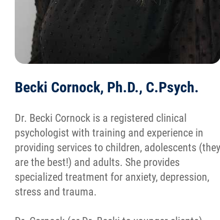
Becki Cornock, Ph.D., C.Psych.
Dr. Becki Cornock is a registered clinical
psychologist with training and experience in
providing services to children, adolescents (the
are the best!) and adults. She provides
specialized treatment for anxiety, depression,
stress and trauma.