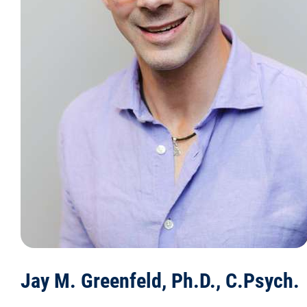
Jay M. Greenfeld, Ph.D., C.Psych.