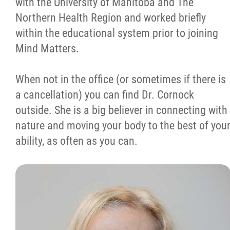
with the University of Manitoba and The
Northern Health Region and worked briefly
within the educational system prior to joining
Mind Matters.
When not in the office (or sometimes if there is
a cancellation) you can find Dr. Cornock
outside. She is a big believer in connecting with
nature and moving your body to the best of you
ability, as often as you can.