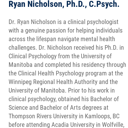
Ryan Nicholson, Ph.D., C.Psych.
Dr. Ryan Nicholson is a clinical psychologist
with a genuine passion for helping individuals
across the lifespan navigate mental health
challenges. Dr. Nicholson received his Ph.D. in
Clinical Psychology from the University of
Manitoba and completed his residency through
the Clinical Health Psychology program at the
Winnipeg Regional Health Authority and the
University of Manitoba. Prior to his work in
clinical psychology, obtained his Bachelor of
Science and Bachelor of Arts degrees at
Thompson Rivers University in Kamloops, BC
before attending Acadia University in Wolfville,