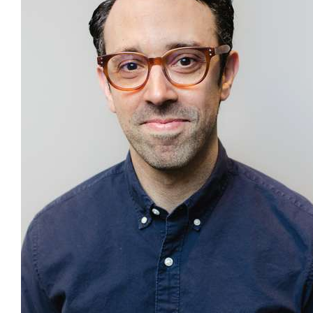
Our Blog
Contact
More...